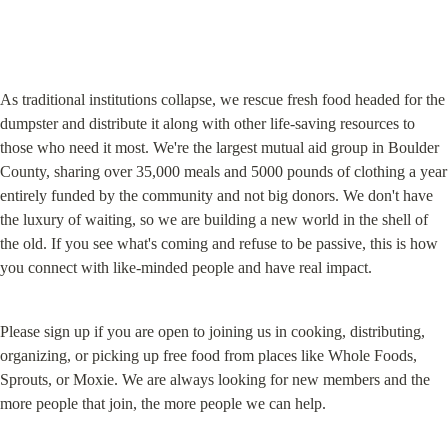
As traditional institutions collapse, we rescue fresh food headed for the 
dumpster and distribute it along with other life-saving resources to 
those who need it most. We're the largest mutual aid group in Boulder 
County, sharing over 35,000 meals and 5000 pounds of clothing a year 
entirely funded by the community and not big donors. We don't have 
the luxury of waiting, so we are building a new world in the shell of 
the old. If you see what's coming and refuse to be passive, this is how 
you connect with like-minded people and have real impact.
Please sign up if you are open to joining us in cooking, distributing, 
organizing, or picking up free food from places like Whole Foods, 
Sprouts, or Moxie. We are always looking for new members and the 
more people that join, the more people we can help.