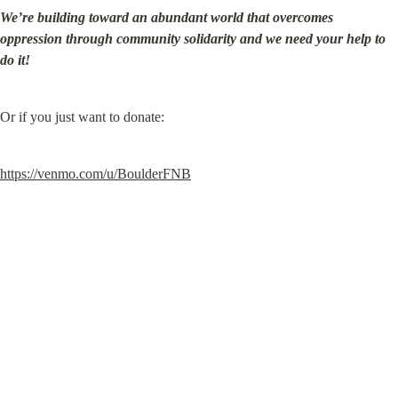
We’re building toward an abundant world that overcomes 
oppression through community solidarity and we need your help to 
do it!
Or if you just want to donate:
https://venmo.com/u/BoulderFNB